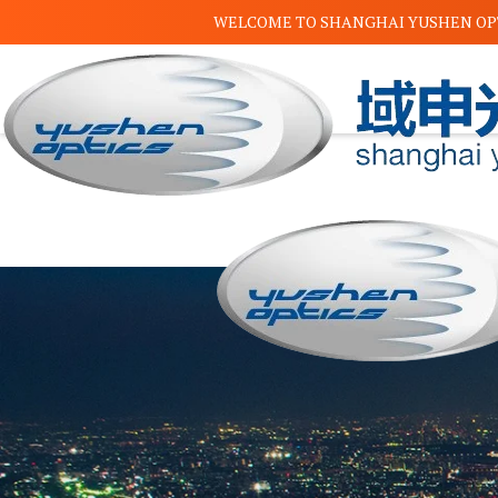
WELCOME TO
SHANGHAI YUSHEN OPT
✕
Home
About Us
Product
Dichroic mirror