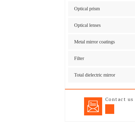
Optical prism
Optical lenses
Metal mirror coatings
Filter
Total dielectric mirror
Contact us