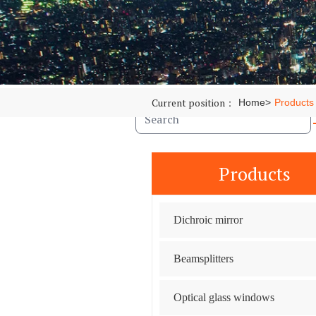
Optical glass windows
Optical lenses
Filter
News
Case
Contact
Current position：
Home
>
Products
Products
Dichroic mirror
Beamsplitters
Optical glass windows