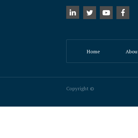
Home
Abou
​Copyright ©