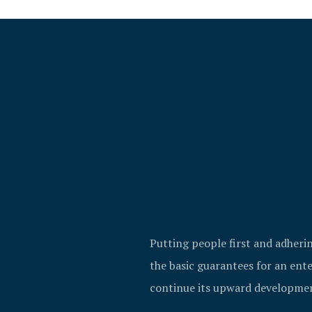
Putting people first and adheri
the basic guarantees for an ente
continue its upward developme